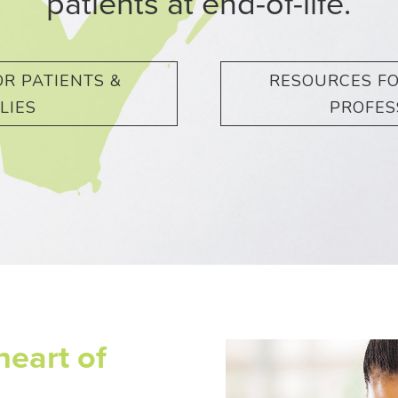
patients at end-of-life.
R PATIENTS &
RESOURCES F
LIES
PROFES
heart of