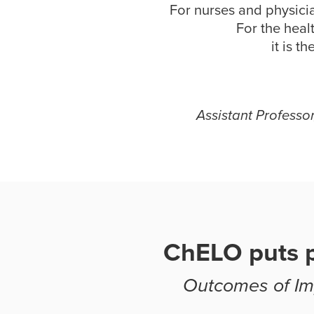
For nurses and physicia
For the heal
it is t
Assistant Professo
ChELO puts p
Outcomes of Imp