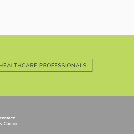
HEALTHCARE PROFESSIONALS
contact:
ew Cooper