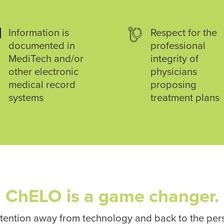

Information is
Respect for the
documented in
professional
MediTech and/or
integrity of
other electronic
physicians
medical record
proposing
systems
treatment plans
ChELO is a game changer.
attention away from technology and back to the pe