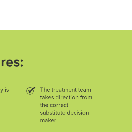
res:
y is
The treatment team
takes direction from
the correct
substitute decision
maker