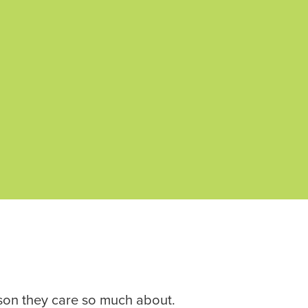
rson they care so much about.