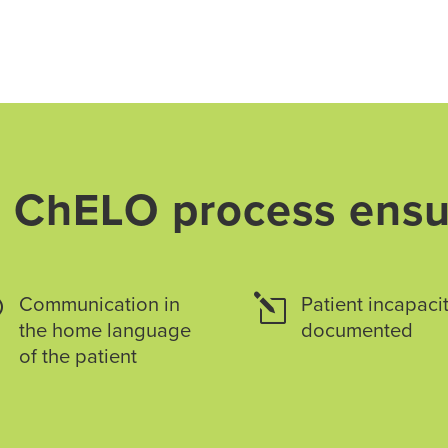
 ChELO process ensu
v
Communication in
l
Patient incapacit
the home language
documented
of the patient