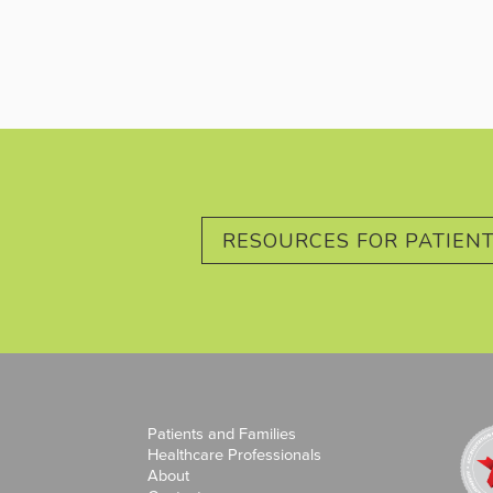
RESOURCES FOR PATIENT
Patients and Families
Healthcare Professionals
About