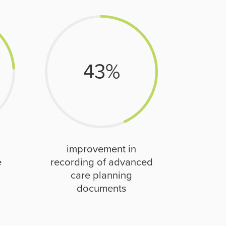
43
%
improvement in
e
recording of advanced
care planning
documents