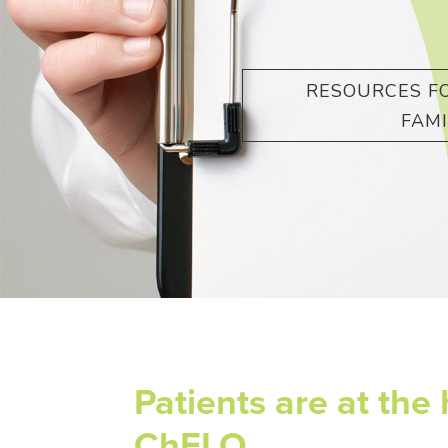
RESOURCES FO
FAMI
Patients are at the 
ChELO.