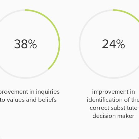
38
%
24
%
provement in inquiries
improvement in
to values and beliefs
identification of th
correct substitute
decision maker