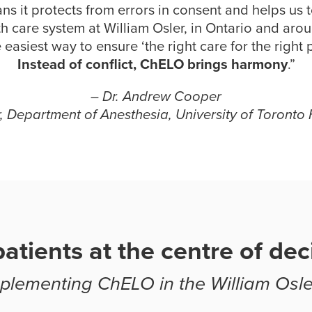
ns it protects from errors in consent and helps us 
th care system at William Osler, in Ontario and aro
he easiest way to ensure ‘the right care for the right p
Instead of conflict, ChELO brings harmony
.”
– Dr. Andrew Cooper
r, Department of Anesthesia, University of Toronto 
atients at the centre of dec
lementing ChELO in the William Osle