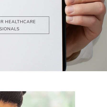
OR HEALTHCARE
SIONALS