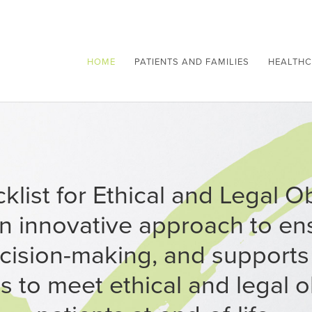
HOME
PATIENTS AND FAMILIES
HEALTHC
list for Ethical and Legal O
an innovative approach to ens
cision-making, and supports
s to meet ethical and legal o