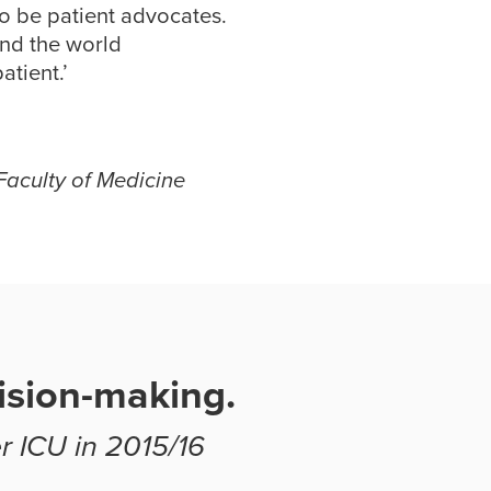
to be patient advocates.
und the world
atient.’
Faculty of Medicine
ision-making.
r ICU in 2015/16