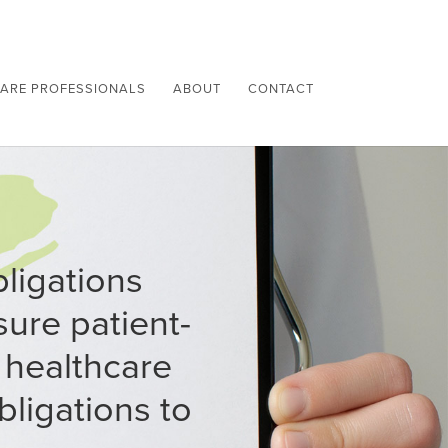
ARE PROFESSIONALS
ABOUT
CONTACT
bligations
ure patient-
 healthcare
bligations to