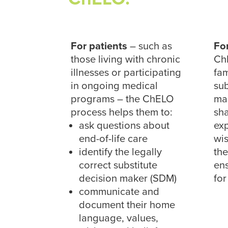
For patients
– such as
Fo
those living with chronic
Ch
illnesses or participating
fa
in ongoing medical
sub
programs – the ChELO
mak
process helps them to:
sha
ask questions about
exp
end-of-life care
wis
identify the legally
the
correct substitute
ens
decision maker (SDM)
for
communicate and
document their home
language, values,