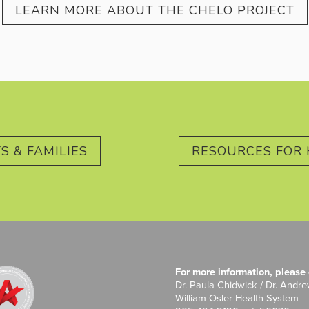
LEARN MORE ABOUT THE CHELO PROJECT
S & FAMILIES
RESOURCES FOR 
For more information, please 
Dr. Paula Chidwick / Dr. Andr
William Osler Health System