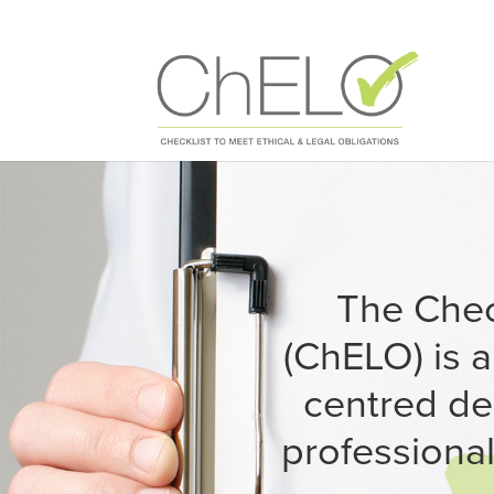
The Check
(ChELO) is 
centred de
professional