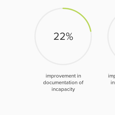
22
%
improvement in
im
documentation of
in
incapacity