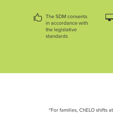

The SDM consents
in accordance with
the legislative
standards
“For families, ChELO shifts 