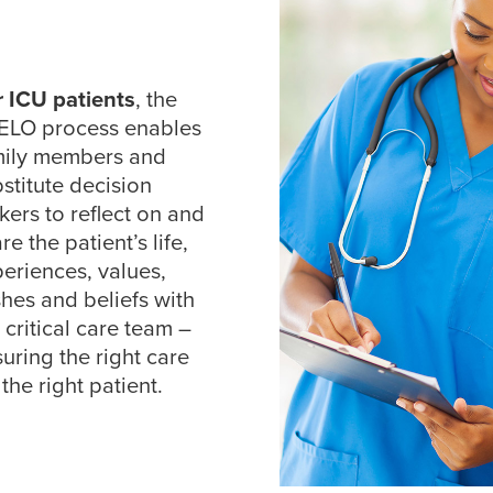
r ICU patients
, the
ELO process enables
mily members and
stitute decision
ers to reflect on and
re the patient’s life,
eriences, values,
hes and beliefs with
 critical care team –
uring the right care
 the right patient.