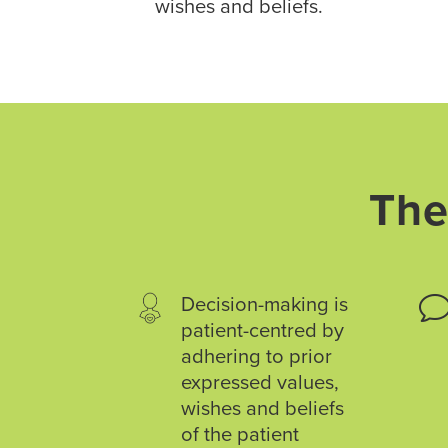
wishes and beliefs.
The
Decision-making is
patient-centred by
adhering to prior
expressed values,
wishes and beliefs
of the patient